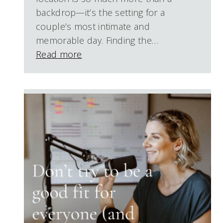
backdrop—it’s the setting for a
couple’s most intimate and
memorable day. Finding the…
Read more