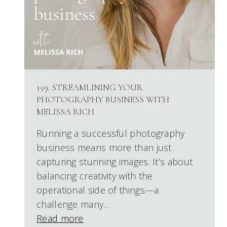
159. STREAMLINING YOUR
PHOTOGRAPHY BUSINESS WITH
MELISSA RICH
Running a successful photography
business means more than just
capturing stunning images. It’s about
balancing creativity with the
operational side of things—a
challenge many…
Read more