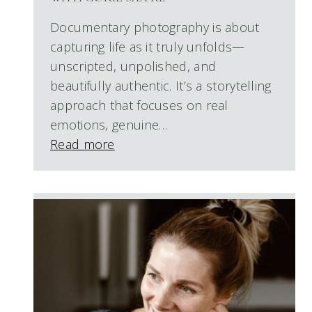
Documentary photography is about
capturing life as it truly unfolds—
unscripted, unpolished, and
beautifully authentic. It’s a storytelling
approach that focuses on real
emotions, genuine…
Read more