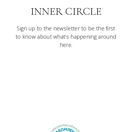
INNER CIRCLE
Sign up to the newsletter to be the first
to know about what’s happening around
here.