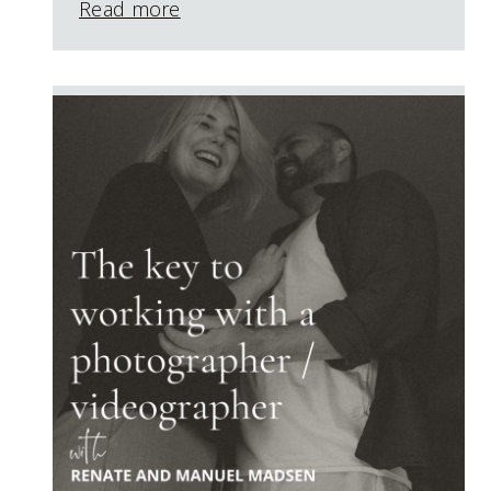
Read more