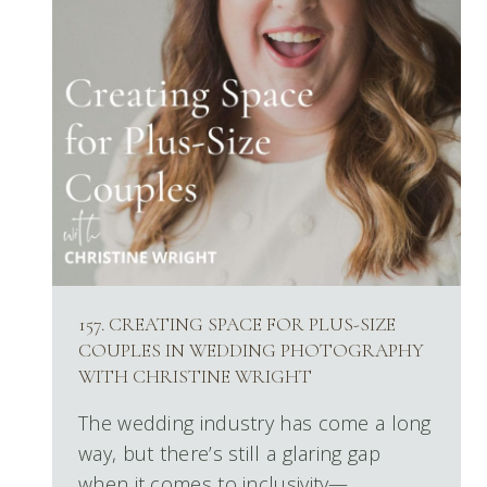
157. CREATING SPACE FOR PLUS-SIZE
COUPLES IN WEDDING PHOTOGRAPHY
WITH CHRISTINE WRIGHT
The wedding industry has come a long
way, but there’s still a glaring gap
when it comes to inclusivity—