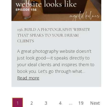
156. BUILD A PHOTOGRAPHY WEBSITE
THAT SPEAKS TO YOUR DREAM
CLIENTS
A great photography website doesn’t
just look good—it speaks directly to
your ideal clients and inspires them to
book you. Let’s go through what…
Read more
POSTS
1
2
3
4
…
19
Next