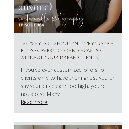
164. WHY YOU SHOULDN’T TRY TO BE A
FIT FOR EVERYONE (AND HOW TO
ATTRACT YOUR DREAM CLIENTS)
If you’ve ever customized offers for
clients only to have them ghost you or
say your prices are too high, you’re
not alone. Many…
Read more