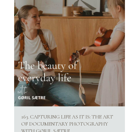
163. CAPTURING LIFE AS IT IS: THE ART
OF DOCUMENTARY PHOTOGRAPHY
WITH GØRIL SÆTRE