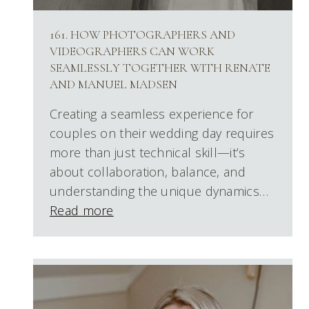
161. HOW PHOTOGRAPHERS AND
VIDEOGRAPHERS CAN WORK
SEAMLESSLY TOGETHER WITH RENATE
AND MANUEL MADSEN
Creating a seamless experience for
couples on their wedding day requires
more than just technical skill—it’s
about collaboration, balance, and
understanding the unique dynamics…
Read more