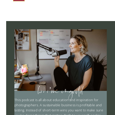
NAVIGATION
hi, i’m ingvild
This podcast is all about education and inspiration for
photographers. A sustainable business is profitable and
lasting. Instead of short-term wins you want to make sure