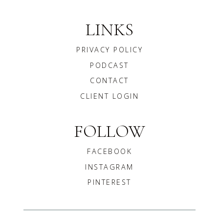
LINKS
PRIVACY POLICY
PODCAST
CONTACT
CLIENT LOGIN
FOLLOW
FACEBOOK
INSTAGRAM
PINTEREST