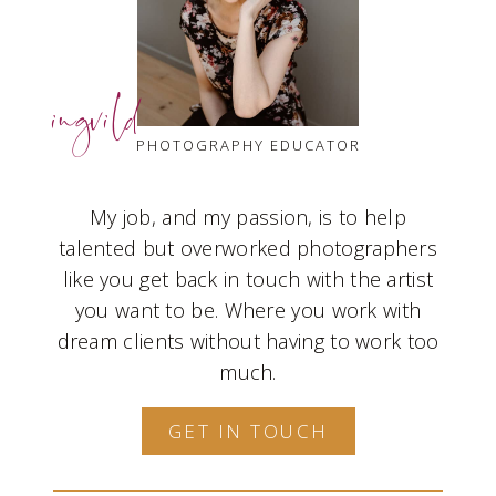
ingvild
PHOTOGRAPHY EDUCATOR
My job, and my passion, is to help
talented but overworked photographers
like you get back in touch with the artist
you want to be. Where you work with
dream clients without having to work too
much.
GET IN TOUCH