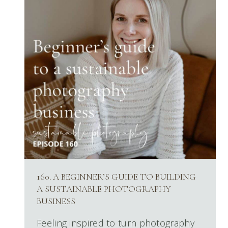
160. A BEGINNER’S GUIDE TO BUILDING
A SUSTAINABLE PHOTOGRAPHY
BUSINESS
Feeling inspired to turn photography