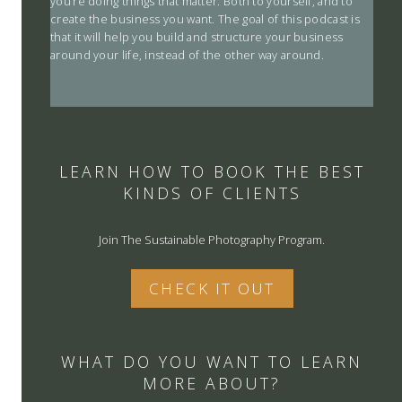
you’re doing things that matter. Both to yourself, and to
create the business you want. The goal of this podcast is
that it will help you build and structure your business
around your life, instead of the other way around.
LEARN HOW TO BOOK THE BEST
KINDS OF CLIENTS
Join The Sustainable Photography Program.
CHECK IT OUT
WHAT DO YOU WANT TO LEARN
MORE ABOUT?