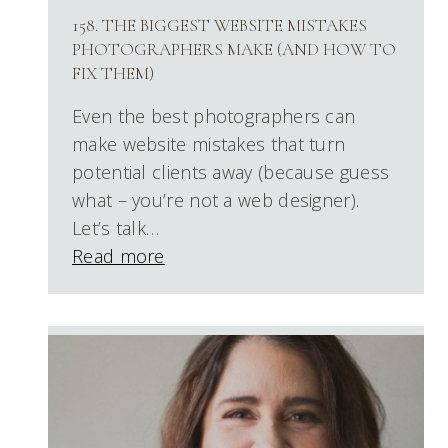
158. THE BIGGEST WEBSITE MISTAKES
PHOTOGRAPHERS MAKE (AND HOW TO
FIX THEM)
Even the best photographers can
make website mistakes that turn
potential clients away (because guess
what – you’re not a web designer).
Let’s talk…
Read more