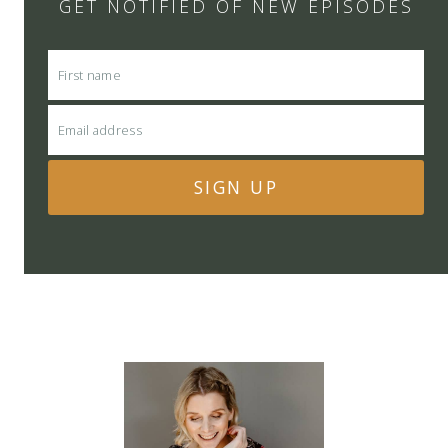
GET NOTIFIED OF NEW EPISODES
SIGN UP