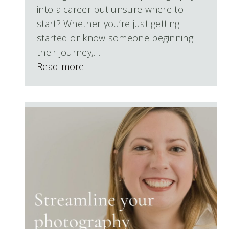
into a career but unsure where to
start? Whether you’re just getting
started or know someone beginning
their journey,…
Read more