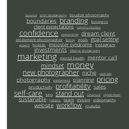
boudoir photography
balance
birth photography
branding
boundaries
business
client expectations
communication
confidence
dream client
copywriting
goal setting
elopement photographer
goals
family
imposter syndrome
Instagram
holistic
growth
investments
lifestyle photography
marketing
mentor call
mental health
money
mindset
new photographer
niche
paid ads
pricing
photography
planning
pinterest
profitability
sales
productivity
self-care
stand out
seo
structure
styled shoot
sustainable
team
thriving
videography
systems
workflow
website
youtube