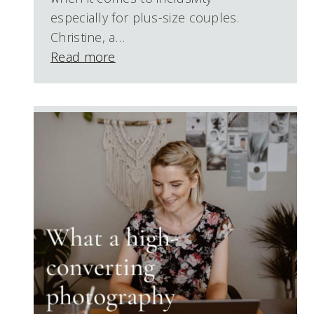
especially for plus-size couples.
Christine, a…
Read more