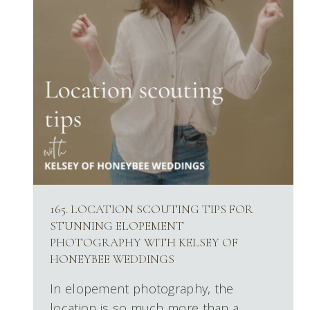
165. LOCATION SCOUTING TIPS FOR
STUNNING ELOPEMENT
PHOTOGRAPHY WITH KELSEY OF
HONEYBEE WEDDINGS
In elopement photography, the
location is so much more than a