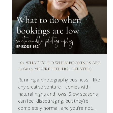
162. WHAT TO DO WHEN BOOKINGS ARE
LOW (& YOU’RE FEELING DEFEATED)
Running a photography business—like
any creative venture—comes with
natural highs and lows. Slow seasons
can feel discouraging, but they’re
completely normal, and you’re not…