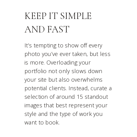
KEEP IT SIMPLE
AND FAST
It’s tempting to show off every
photo you’ve ever taken, but less
is more. Overloading your
portfolio not only slows down
your site but also overwhelms
potential clients. Instead, curate a
selection of around 15 standout
images that best represent your
style and the type of work you
want to book.