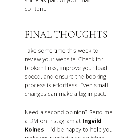
shine as part of your main
content.
FINAL THOUGHTS
Take some time this week to
review your website. Check for
broken links, improve your load
speed, and ensure the booking
process is effortless. Even small
changes can make a big impact.
Need a second opinion? Send me
a DM on Instagram at
Ingvild
Kolnes
—I’d be happy to help you