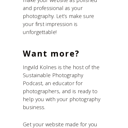
make your website as polished
and professional as your
photography. Let’s make sure
your first impression is
unforgettable!
Want more?
Ingvild Kolnes is the host of the
Sustainable Photography
Podcast, an educator for
photographers, and is ready to
help you with your photography
business.
Get your website made for you