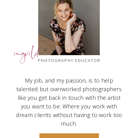
ingvild
PHOTOGRAPHY EDUCATOR
My job, and my passion, is to help
talented but overworked photographers
like you get back in touch with the artist
you want to be. Where you work with
dream clients without having to work too
much.