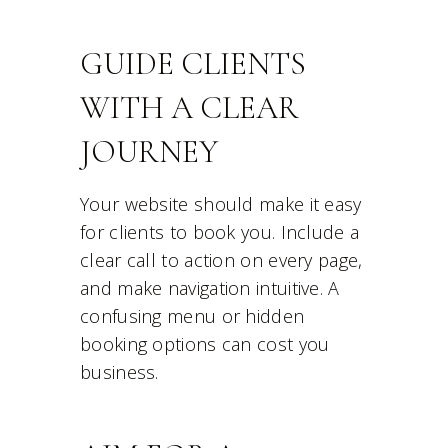
GUIDE CLIENTS
WITH A CLEAR
JOURNEY
Your website should make it easy
for clients to book you. Include a
clear call to action on every page,
and make navigation intuitive. A
confusing menu or hidden
booking options can cost you
business.