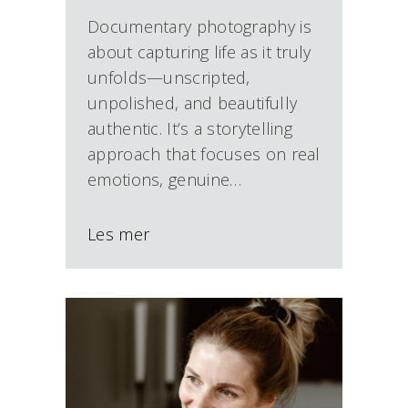
Documentary photography is
about capturing life as it truly
unfolds—unscripted,
unpolished, and beautifully
authentic. It’s a storytelling
approach that focuses on real
emotions, genuine…
Les mer