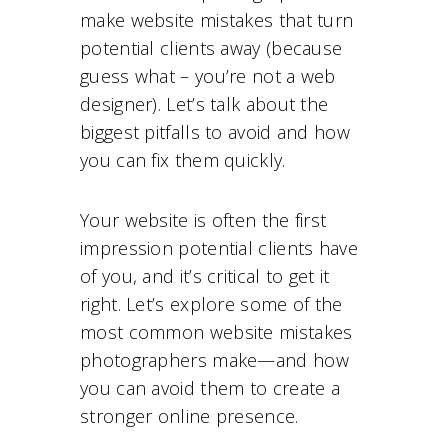
make website mistakes that turn
potential clients away (because
guess what – you’re not a web
designer). Let’s talk about the
biggest pitfalls to avoid and how
you can fix them quickly.
Your website is often the first
impression potential clients have
of you, and it’s critical to get it
right. Let’s explore some of the
most common website mistakes
photographers make—and how
you can avoid them to create a
stronger online presence.