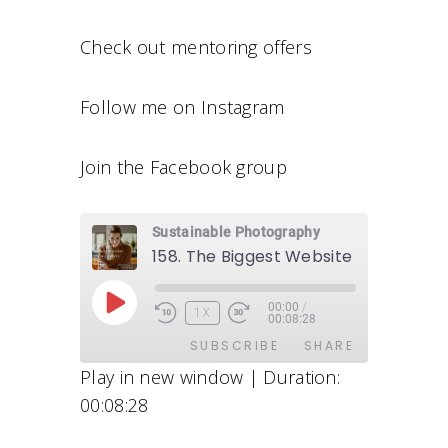
Check out mentoring offers
Follow me on Instagram
Join the Facebook group
Sustainable Photography
00:00
/
P
1X
00:08:28
L
SUBSCRIBE
SHARE
A
Play in new window
|
Duration:
Y
00:08:28
E
SHARE
Apple Podcasts
Stitcher
P
Google Podcasts
Spotify
LINK