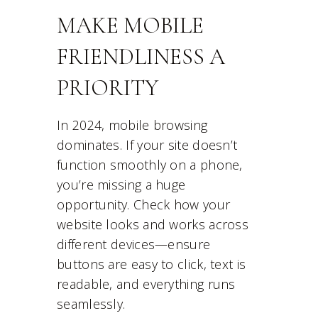
MAKE MOBILE
FRIENDLINESS A
PRIORITY
In 2024, mobile browsing
dominates. If your site doesn’t
function smoothly on a phone,
you’re missing a huge
opportunity. Check how your
website looks and works across
different devices—ensure
buttons are easy to click, text is
readable, and everything runs
seamlessly.