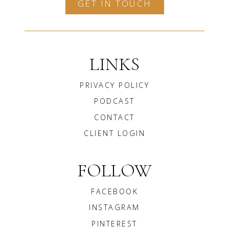
GET IN TOUCH
LINKS
PRIVACY POLICY
PODCAST
CONTACT
CLIENT LOGIN
FOLLOW
FACEBOOK
INSTAGRAM
PINTEREST