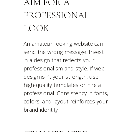
AIM FOR A
PROFESSIONAL
LOOK
An amateur-looking website can
send the wrong message. Invest
in a design that reflects your
professionalism and style. If web
design isn’t your strength, use
high-quality templates or hire a
professional. Consistency in fonts,
colors, and layout reinforces your
brand identity.