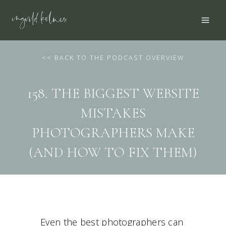
Skip
to
content
<
< BACK TO THE PODCAST OVERVIEW
158. THE BIGGEST WEBSITE
MISTAKES
PHOTOGRAPHERS MAKE
(AND HOW TO FIX THEM)
Even the best photographers can