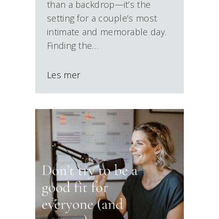
than a backdrop—it’s the
setting for a couple’s most
intimate and memorable day.
Finding the…
Les mer