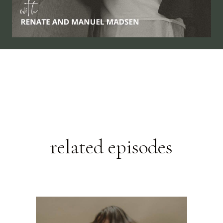
related episodes