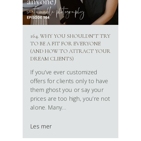
164. WHY YOU SHOULDN’T TRY
TO BE A FIT FOR EVERYONE
(AND HOW TO ATTRACT YOUR
DREAM CLIENTS)
If you’ve ever customized
offers for clients only to have
them ghost you or say your
prices are too high, you’re not
alone. Many…
Les mer