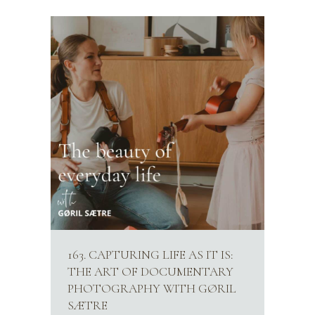
163. CAPTURING LIFE AS IT IS:
THE ART OF DOCUMENTARY
PHOTOGRAPHY WITH GØRIL
SÆTRE