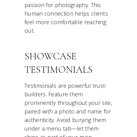
passion for photography. This
human connection helps clients
feel more comfortable reaching
out.
SHOWCASE
TESTIMONIALS
Testimonials are powerful trust-
builders. Feature them
prominently throughout your site,
paired with a photo and name for
authenticity. Avoid burying them
under a menu tab—let them