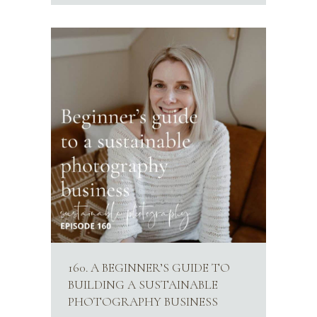
160. A BEGINNER’S GUIDE TO
BUILDING A SUSTAINABLE
PHOTOGRAPHY BUSINESS