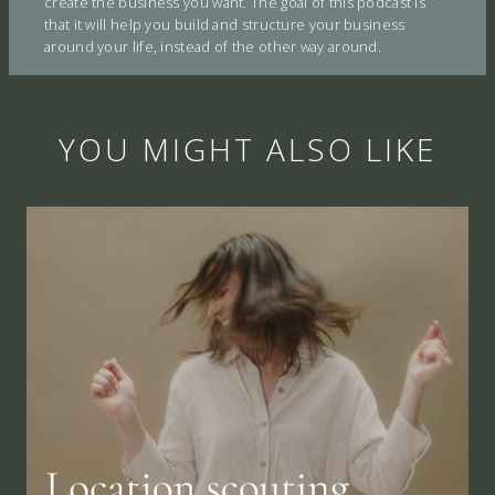
create the business you want. The goal of this podcast is
that it will help you build and structure your business
around your life, instead of the other way around.
YOU MIGHT ALSO LIKE