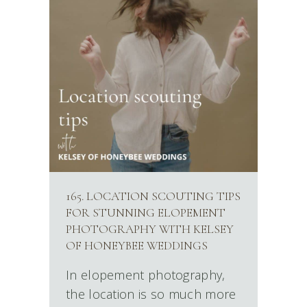
165. LOCATION SCOUTING TIPS
FOR STUNNING ELOPEMENT
PHOTOGRAPHY WITH KELSEY
OF HONEYBEE WEDDINGS
In elopement photography,
the location is so much more