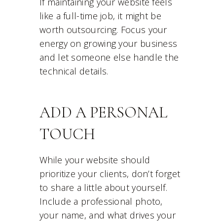
If maintaining your website feels
like a full-time job, it might be
worth outsourcing. Focus your
energy on growing your business
and let someone else handle the
technical details.
ADD A PERSONAL
TOUCH
While your website should
prioritize your clients, don’t forget
to share a little about yourself.
Include a professional photo,
your name, and what drives your