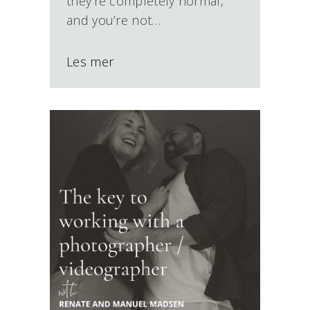
they’re completely normal,
and you’re not…
Les mer