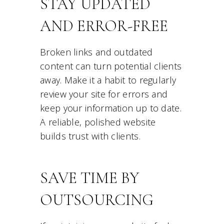
STAY UPDATED
AND ERROR-FREE
Broken links and outdated
content can turn potential clients
away. Make it a habit to regularly
review your site for errors and
keep your information up to date.
A reliable, polished website
builds trust with clients.
SAVE TIME BY
OUTSOURCING