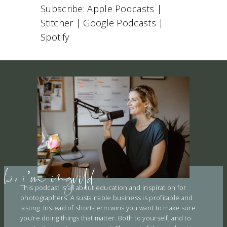
I
Subscribe:
Apple Podcasts
|
RSS FEED
S
EMBED
Stitcher
|
Google Podcasts
|
O
D
Spotify
E
hi, i’m ingvild
This podcast is all about education and inspiration for
photographers. A sustainable business is profitable and
lasting. Instead of short-term wins you want to make sure
you’re doing things that matter. Both to yourself, and to