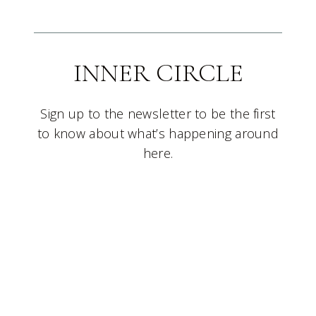
INNER CIRCLE
Sign up to the newsletter to be the first
to know about what’s happening around
here.