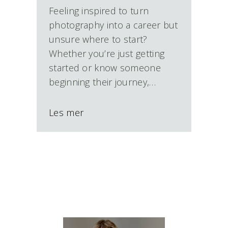
Feeling inspired to turn
photography into a career but
unsure where to start?
Whether you’re just getting
started or know someone
beginning their journey,…
Les mer