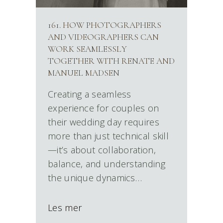
161. HOW PHOTOGRAPHERS
AND VIDEOGRAPHERS CAN
WORK SEAMLESSLY
TOGETHER WITH RENATE AND
MANUEL MADSEN
Creating a seamless
experience for couples on
their wedding day requires
more than just technical skill
—it’s about collaboration,
balance, and understanding
the unique dynamics…
Les mer