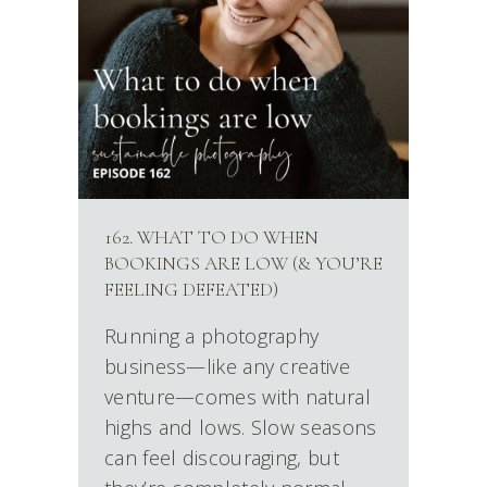
162. WHAT TO DO WHEN
BOOKINGS ARE LOW (& YOU’RE
FEELING DEFEATED)
Running a photography
business—like any creative
venture—comes with natural
highs and lows. Slow seasons
can feel discouraging, but