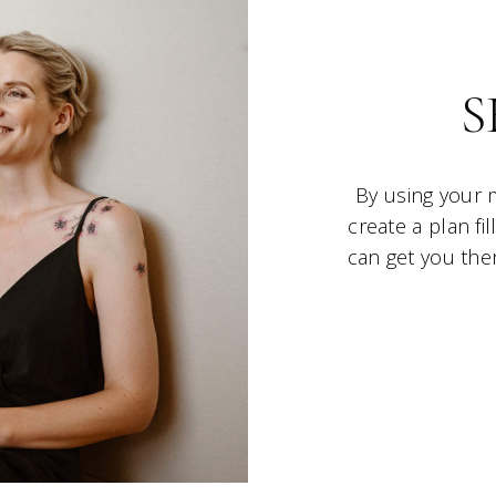
S
By using your 
create a plan fi
can get you ther