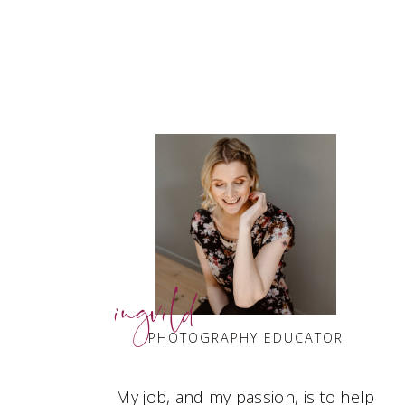
ingvild
PHOTOGRAPHY EDUCATOR
My job, and my passion, is to help