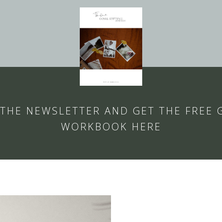
 THE NEWSLETTER AND GET THE FREE 
WORKBOOK HERE