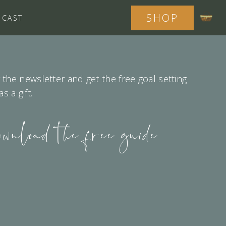
SHOP
DCAST
 the newsletter and get the free goal setting
 a gift.
ownload the free guide