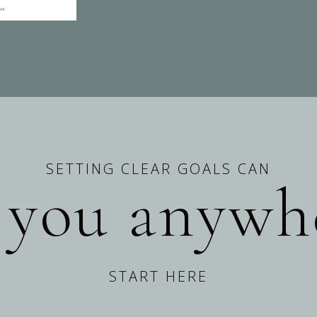
SETTING CLEAR GOALS CAN
 you anywh
START HERE