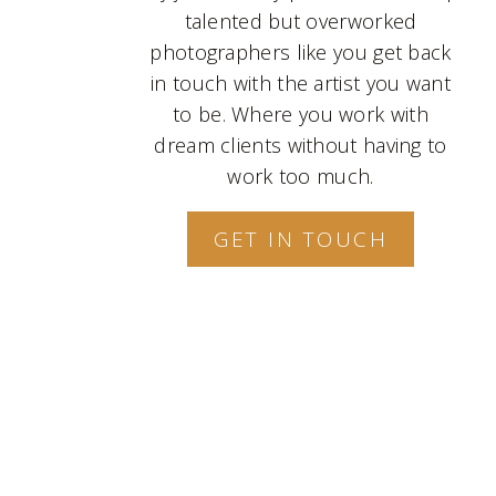
talented but overworked
photographers like you get back
in touch with the artist you want
to be. Where you work with
dream clients without having to
work too much.
GET IN TOUCH