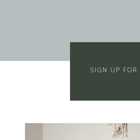
SIGN UP FOR