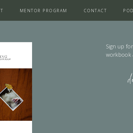
UT
MENTOR PROGRAM
CONTACT
PO
Sign up for
workbook as
d