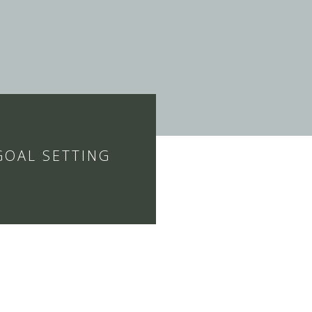
GOAL SETTING