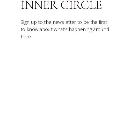
INNER CIRCLE
Sign up to the newsletter to be the first
to know about what’s happening around
here.