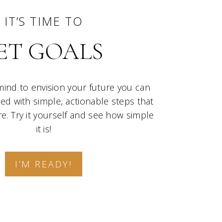
IT’S TIME TO
ET GOALS
mind to envision your future you can
lled with simple, actionable steps that
e. Try it yourself and see how simple
it is!
I’M READY!