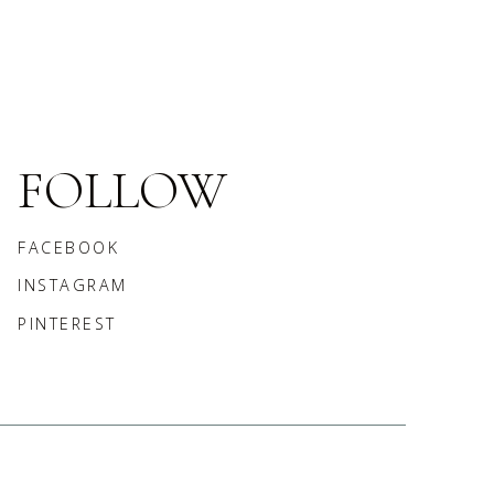
FOLLOW
FACEBOOK
INSTAGRAM
PINTEREST