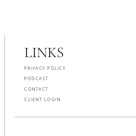
LINKS
PRIVACY POLICY
PODCAST
CONTACT
CLIENT LOGIN