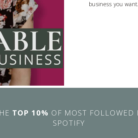
business you want
THE
TOP 10%
OF MOST FOLLOWED 
SPOTIFY