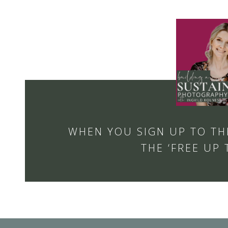
WHEN YOU SIGN UP TO TH
THE ‘FREE UP 