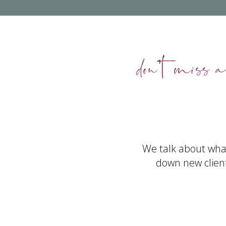
don’t miss a
We talk about what
down new client