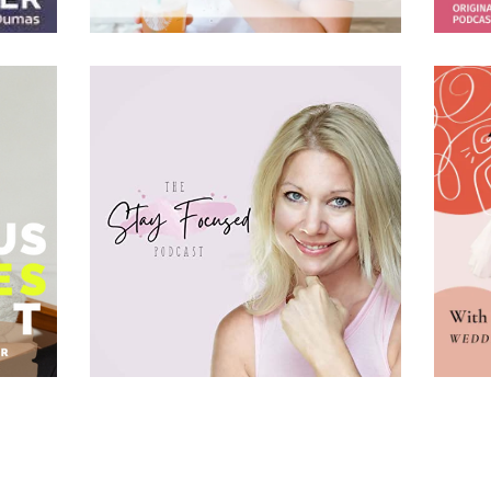
BACK TO YOUR PASSION FOR PHOTOGRAPHY WITH YVONNE
• 00:59:07