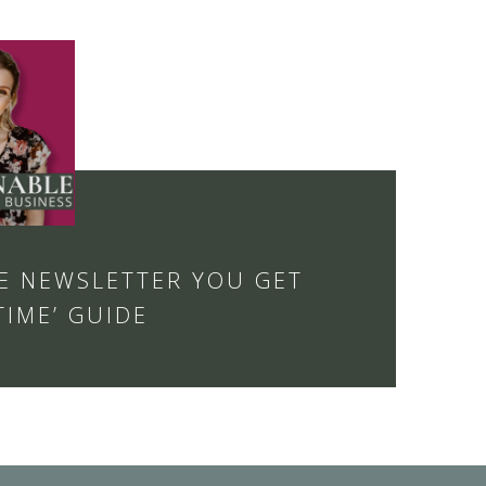
E NEWSLETTER YOU GET
TIME’ GUIDE