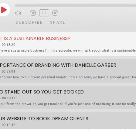
P
1X
L
SUBSCRIBE
SHARE
A
T IS A SUSTAINABLE BUSINESS?
Y
• 00:13:20
E
P
IMPORTANCE OF BRANDING WITH DANIELLE GARBER
I
• 00:59:01
S
O
 TO STAND OUT SO YOU GET BOOKED
D
• 00:10:11
E
OUR WEBSITE TO BOOK DREAM CLIENTS
• 00:12:42