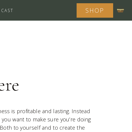
SHOP
DCAST
ere
ess is profitable and lasting. Instead
, you want to make sure you’re doing
 Both to yourself and to create the