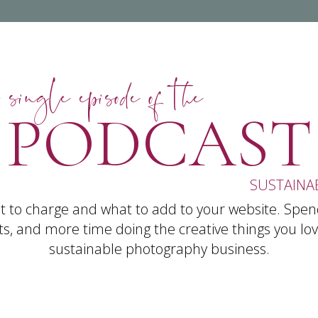
 single episode of the
PODCAST
SUSTAINA
 to charge and what to add to your website. Spen
s, and more time doing the creative things you love
sustainable photography business.