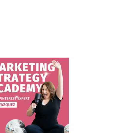
IE RODRIGUEZ
dcasts
Leslie Rodriguez is a vibrant photographer who's not afraid to show her personality. I wanted to ask her about her views on standing out as a photographer and why she thinks it important. You don't want to miss this talk! For links and resources discussed in this show: Get to…
This episode will talk about why want to charge higher prices for your photography to keep your business long-term and sustain a better life. What we talk about in this episode: Why to price for your needs and wants.How higher prices sustain the market.How low prices are hurting you. And…
All the big pieces of your photography business matter. Even if just one piece is off, it can hurt you or stop you from reaching your business’ potential. In this podcast episode, we’ll go through all the different pieces. Want more? Follow me on Instagram Join the Facebook group Learn…
AR
Do you use reels on Instagram? Or do you prefer the "normal" posts? If so you're not alone and this episode is definitely for you! There is a lot of power in using Instagram reels, and in this episode, Brandee Gaar is giving you some awesome tips. We also talk…
78. HOW NICHING DOWN CAN HELP YOUR PHOTOGRAPHY BUSINESS WITH CAT EKKELBOOM
Are you a photographer who believes that doing everything, from newborn photography to weddings and branding photography, can bring more income to your business? If you do, here’s something that you may want to consider. And that is choosing your niche in photography. Niching down means having a clear focus…