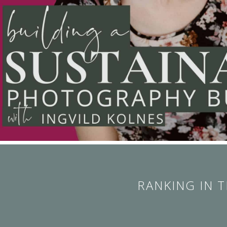
RANKING IN 