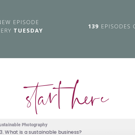
NEW EPISODE
139
EPISODES 
VERY
TUESDAY
start here
ustainable Photography
3. What is a sustainable business?