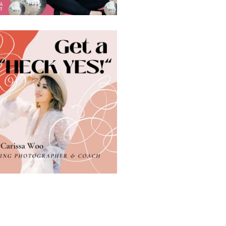
 VAN DALEN
Are you a photographer who’s constantly drained? Do you dread the thought of working with yet another client? If so, you might want to ask yourself, do I want to keep doing this or can I do it in a different way, or do I need to start a new…