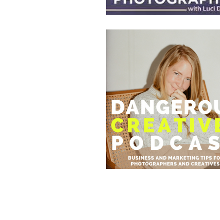
82. GET 
Apr 25, 2023 