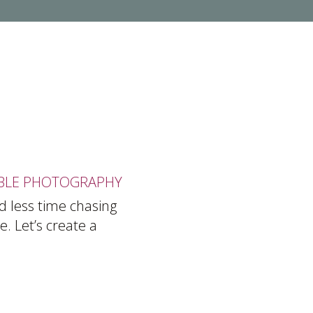
BLE PHOTOGRAPHY
d less time chasing
. Let’s create a