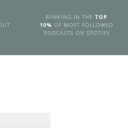
RANKING IN THE
TOP
OUT
10%
OF MOST FOLLOWED
PODCASTS ON SPOTIFY