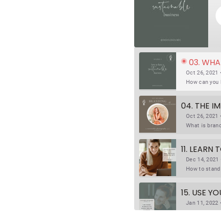
03. WHA
Oct 26, 2021 
04. THE 
Oct 26, 2021 
11. LEARN
Dec 14, 2021 
15. USE Y
Jan 11, 2022 