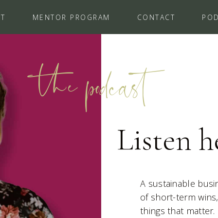
UT
MENTOR PROGRAM
CONTACT
PO
the podcast
Listen h
A sustainable busin
of short-term wins
things that matter.