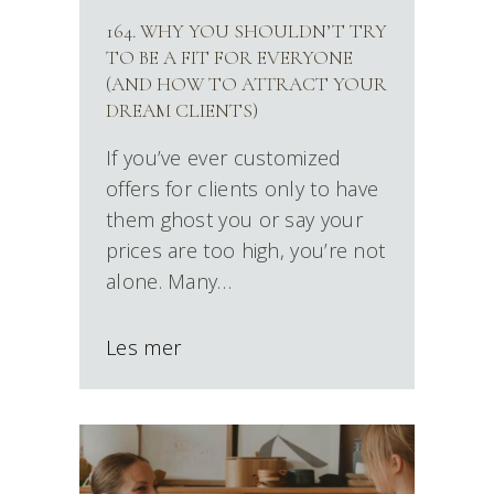
164. WHY YOU SHOULDN’T TRY
TO BE A FIT FOR EVERYONE
(AND HOW TO ATTRACT YOUR
DREAM CLIENTS)
If you’ve ever customized
offers for clients only to have
them ghost you or say your
prices are too high, you’re not
alone. Many…
Les mer