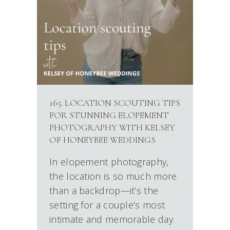
165. LOCATION SCOUTING TIPS
FOR STUNNING ELOPEMENT
PHOTOGRAPHY WITH KELSEY
OF HONEYBEE WEDDINGS
In elopement photography,
the location is so much more
than a backdrop—it’s the
setting for a couple’s most
intimate and memorable day.