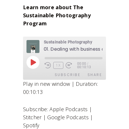
Learn more about The
Sustainable Photography
Program
Sustainable Photography
01. Dealing with business as a creati
00:00
/
P
1X
00:10:13
L
SUBSCRIBE
SHARE
A
Play in new window
|
Duration:
Y
00:10:13
E
SHARE
Apple Podcasts
Stitcher
P
Google Podcasts
Spotify
LINK
I
Subscribe:
Apple Podcasts
|
RSS FEED
S
EMBED
Stitcher
|
Google Podcasts
|
O
D
Spotify