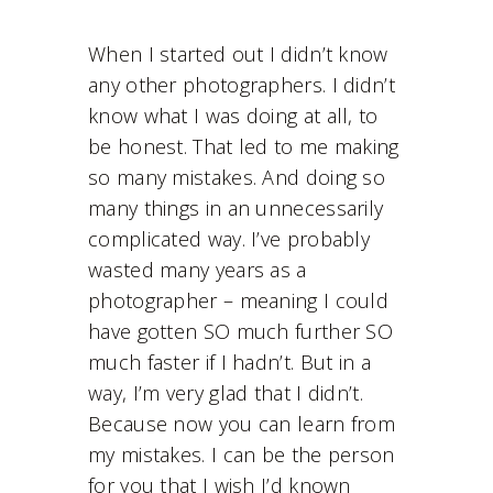
When I started out I didn’t know
any other photographers. I didn’t
know what I was doing at all, to
be honest. That led to me making
so many mistakes. And doing so
many things in an unnecessarily
complicated way. I’ve probably
wasted many years as a
photographer – meaning I could
have gotten SO much further SO
much faster if I hadn’t. But in a
way, I’m very glad that I didn’t.
Because now you can learn from
my mistakes. I can be the person
for you that I wish I’d known