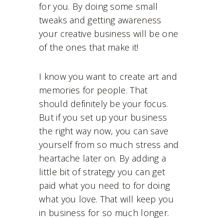
for you. By doing some small
tweaks and getting awareness
your creative business will be one
of the ones that make it!
I know you want to create art and
memories for people. That
should definitely be your focus.
But if you set up your business
the right way now, you can save
yourself from so much stress and
heartache later on. By adding a
little bit of strategy you can get
paid what you need to for doing
what you love. That will keep you
in business for so much longer.