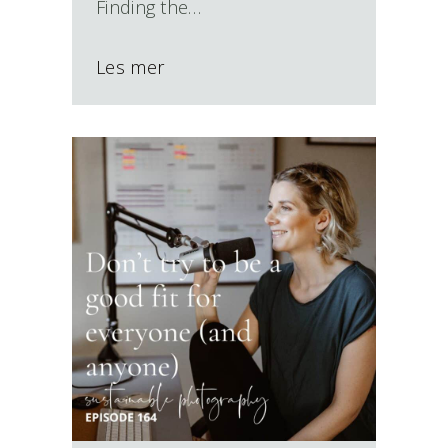
Finding the…
Les mer