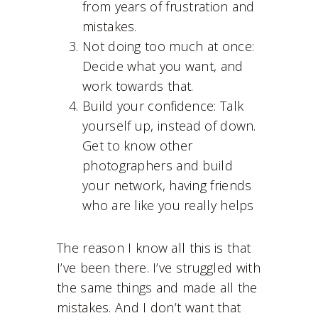
from years of frustration and
mistakes.
Not doing too much at once:
Decide what you want, and
work towards that.
Build your confidence: Talk
yourself up, instead of down.
Get to know other
photographers and build
your network, having friends
who are like you really helps
The reason I know all this is that
I’ve been there. I’ve struggled with
the same things and made all the
mistakes. And I don’t want that