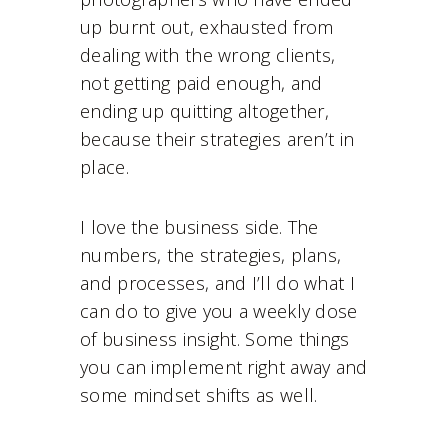
up burnt out, exhausted from
dealing with the wrong clients,
not getting paid enough, and
ending up quitting altogether,
because their strategies aren’t in
place.
I love the business side. The
numbers, the strategies, plans,
and processes, and I’ll do what I
can do to give you a weekly dose
of business insight. Some things
you can implement right away and
some mindset shifts as well.