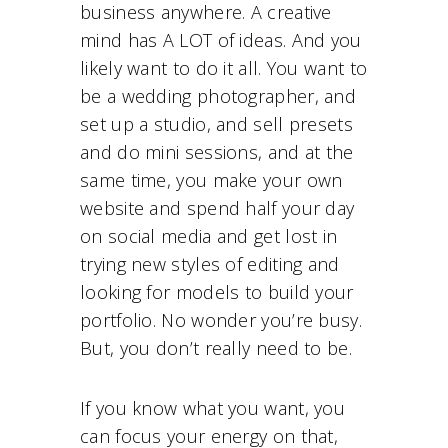
business anywhere. A creative
mind has A LOT of ideas. And you
likely want to do it all. You want to
be a wedding photographer, and
set up a studio, and sell presets
and do mini sessions, and at the
same time, you make your own
website and spend half your day
on social media and get lost in
trying new styles of editing and
looking for models to build your
portfolio. No wonder you’re busy.
But, you don’t really need to be.
If you know what you want, you
can focus your energy on that,