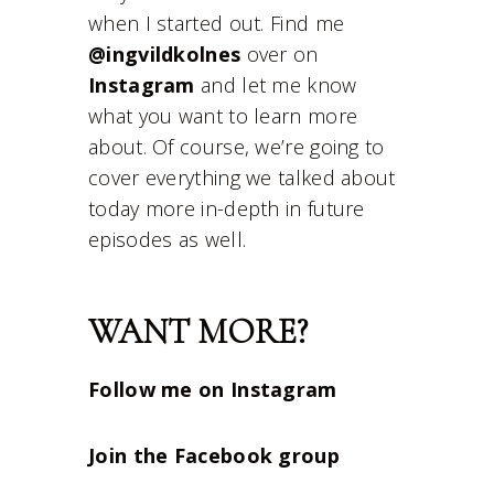
when I started out. Find me
@ingvildkolnes
over on
Instagram
and let me know
what you want to learn more
about. Of course, we’re going to
cover everything we talked about
today more in-depth in future
episodes as well.
WANT MORE?
Follow me on Instagram
Join the Facebook group