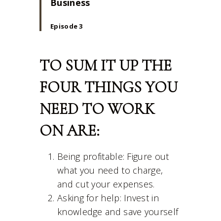
Business
Episode 3
TO SUM IT UP THE
FOUR THINGS YOU
NEED TO WORK
ON ARE:
Being profitable: Figure out
what you need to charge,
and cut your expenses.
Asking for help: Invest in
knowledge and save yourself