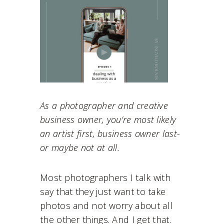
As a photographer and creative
business owner, you’re most likely
an artist first, business owner last-
or maybe not at all.
Most photographers I talk with
say that they just want to take
photos and not worry about all
the other things. And I get that.