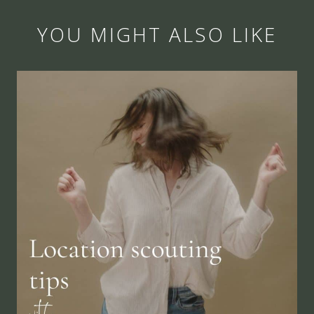
YOU MIGHT ALSO LIKE