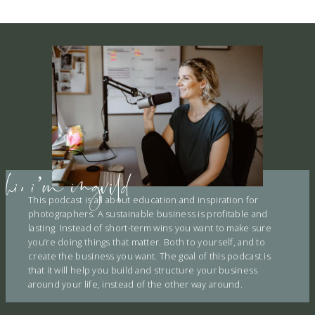
E
hi, i’m ingvild
This podcast is all about education and inspiration for
photographers. A sustainable business is profitable and
lasting. Instead of short-term wins you want to make sure
you’re doing things that matter. Both to yourself, and to
create the business you want. The goal of this podcast is
that it will help you build and structure your business
around your life, instead of the other way around.