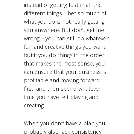
instead of getting lost in all the
different things. I bet so much of
what you do is not really getting
you anywhere. But don’t get me
wrong – you can still do whatever
fun and creative things you want,
but if you do things in the order
that makes the most sense, you
can ensure that your business is
profitable and moving forward
first, and then spend whatever
time you have left playing and
creating.
When you don’t have a plan you
probably also lack consistency,