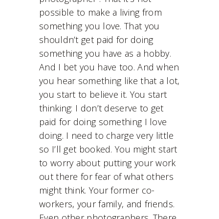
possible to make a living from
something you love. That you
shouldn’t get paid for doing
something you have as a hobby.
And I bet you have too. And when
you hear something like that a lot,
you start to believe it. You start
thinking: I don’t deserve to get
paid for doing something I love
doing. I need to charge very little
so I’ll get booked. You might start
to worry about putting your work
out there for fear of what others
might think. Your former co-
workers, your family, and friends.
Even other photographers. There