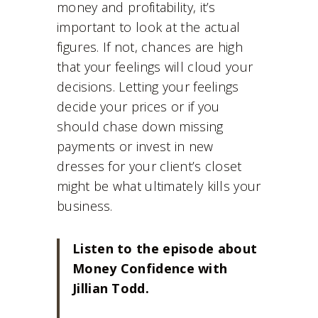
money and profitability, it’s
important to look at the actual
figures. If not, chances are high
that your feelings will cloud your
decisions. Letting your feelings
decide your prices or if you
should chase down missing
payments or invest in new
dresses for your client’s closet
might be what ultimately kills your
business.
Listen to the episode about
Money Confidence with
Jillian Todd.