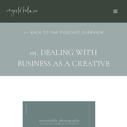
Skip
to
content
<
< BACK TO THE PODCAST OVERVIEW
01. DEALING WITH
BUSINESS AS A CREATIVE