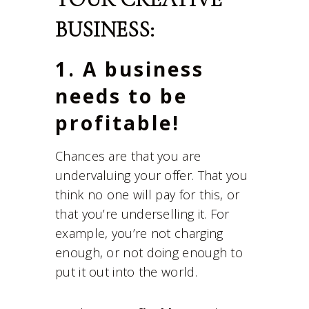
BUSINESS:
1. A business
needs to be
profitable!
Chances are that you are
undervaluing your offer. That you
think no one will pay for this, or
that you’re underselling it. For
example, you’re not charging
enough, or not doing enough to
put it out into the world.