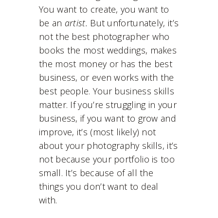
You want to create, you want to
be an
artist.
But unfortunately, it’s
not the best photographer who
books the most weddings, makes
the most money or has the best
business, or even works with the
best people. Your business skills
matter. If you’re struggling in your
business, if you want to grow and
improve, it’s (most likely) not
about your photography skills, it’s
not because your portfolio is too
small. It’s because of all the
things you don’t want to deal
with.