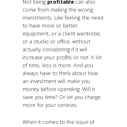
Not being
profitable
can also
come from making the wrong
investments. Like feeling the need
to have more or better
equipment, or a client wardrobe,
or a studio or office, without
actually considering if it will
increase your profits or not. A lot
of time, less is more. And you
always have to think about how
an investment will make you
money before spending. Will it
save you time? Or let you charge
more for your services.
When it comes to the issue of