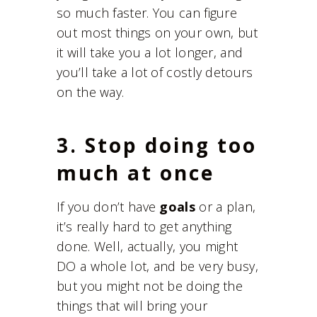
so much faster. You can figure
out most things on your own, but
it will take you a lot longer, and
you’ll take a lot of costly detours
on the way.
3. Stop doing too
much at once
If you don’t have
goals
or a plan,
it’s really hard to get anything
done. Well, actually, you might
DO a whole lot, and be very busy,
but you might not be doing the
things that will bring your