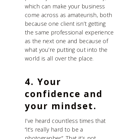
which can make your business
come across as amateurish, both
because one client isn’t getting
the same professional experience
as the next one and because of
what you’re putting out into the
world is all over the place.
4. Your
confidence and
your mindset.
I’ve heard countless times that
“it’s really hard to be a
photographer”. That it’s not