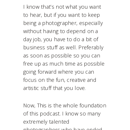
I know that’s not what you want
to hear, but if you want to keep
being a photographer, especially
without having to depend on a
day job, you have to do a bit of
business stuff as well. Preferably
as soon as possible so you can
free up as much time as possible
going forward where you can
focus on the fun, creative and
artistic stuff that you love.
Now, This is the whole foundation
of this podcast. I know so many
extremely talented
photographers who have ended