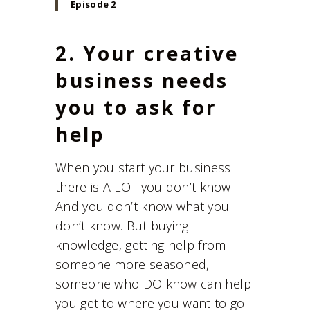
Episode 2
2. Your creative
business needs
you to ask for
help
When you start your business
there is A LOT you don’t know.
And you don’t know what you
don’t know. But buying
knowledge, getting help from
someone more seasoned,
someone who DO know can help
you get to where you want to go