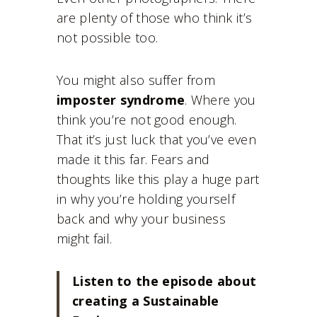
are plenty of those who think it’s
not possible too.
You might also suffer from
imposter syndrome
. Where you
think you’re not good enough.
That it’s just luck that you’ve even
made it this far. Fears and
thoughts like this play a huge part
in why you’re holding yourself
back and why your business
might fail.
Listen to the episode about
creating a Sustainable