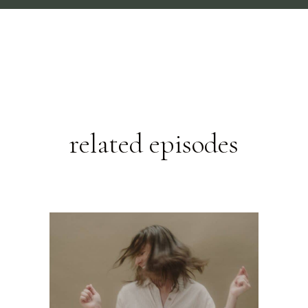
related episodes