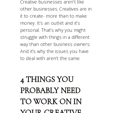
Creative businesses aren’t like
other businesses. Creatives are in
it to create- more than to make
money. It’s an outlet and it’s
personal. That’s why you might
struggle with things in a different
way than other business owners.
And it’s why the issues you have
to deal with aren’t the same.
4 THINGS YOU
PROBABLY NEED
TO WORK ON IN
YOUR CREATIVE