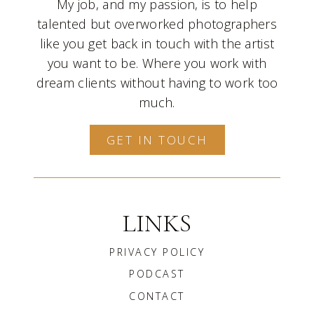
My job, and my passion, is to help
talented but overworked photographers
like you get back in touch with the artist
you want to be. Where you work with
dream clients without having to work too
much.
GET IN TOUCH
LINKS
PRIVACY POLICY
PODCAST
CONTACT