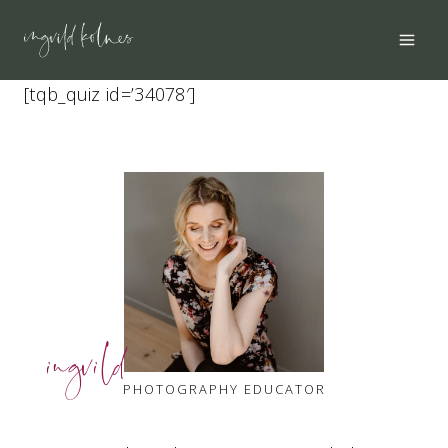
Skip
to
content
[tqb_quiz id=’34078′]
ingvild
PHOTOGRAPHY EDUCATOR