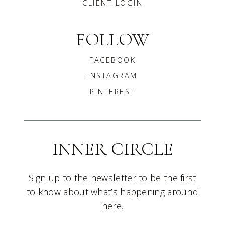
CLIENT LOGIN
FOLLOW
FACEBOOK
INSTAGRAM
PINTEREST
INNER CIRCLE
Sign up to the newsletter to be the first
to know about what’s happening around
here.