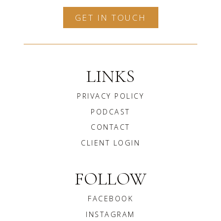
GET IN TOUCH
LINKS
PRIVACY POLICY
PODCAST
CONTACT
CLIENT LOGIN
FOLLOW
FACEBOOK
INSTAGRAM