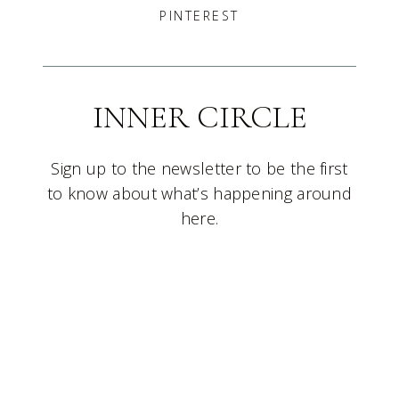
PINTEREST
INNER CIRCLE
Sign up to the newsletter to be the first
to know about what’s happening around
here.