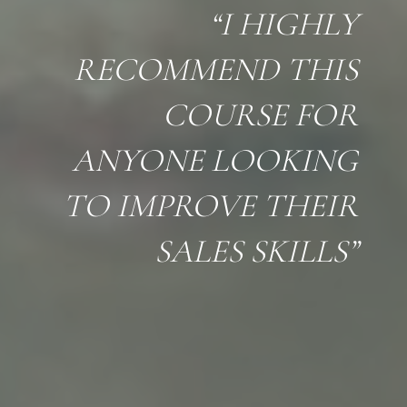
“I HIGHLY
RECOMMEND THIS
COURSE FOR
ANYONE LOOKING
TO IMPROVE THEIR
SALES SKILLS”