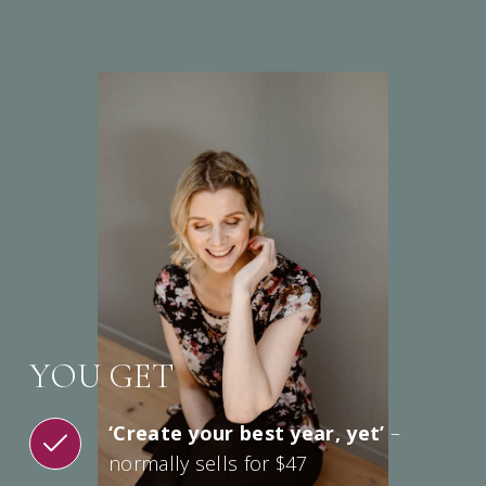
YOU GET
‘Create your best year, yet’
–
normally sells for $47