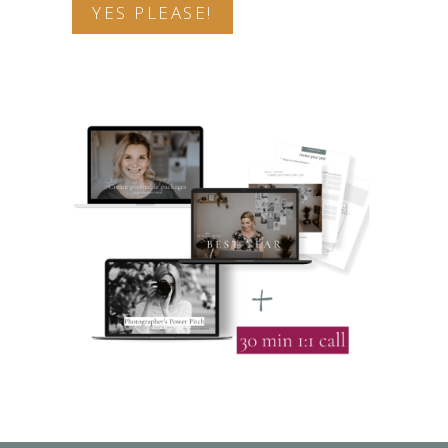
YES PLEASE!