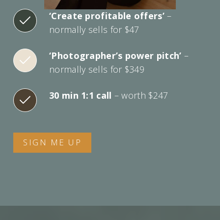
‘Create profitable offers’
–
normally sells for $47
‘Photographer’s power pitch’
–
normally sells for $349
30 min 1:1 call
– worth $247
SIGN ME UP