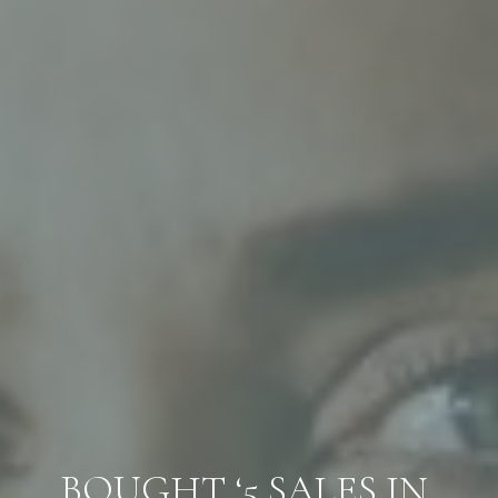
BOUGHT ‘5 SALES IN