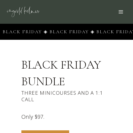
Skip
to
content
CK FRIDAY ◈ BLACK FRIDAY ◈ BLACK FRIDAY ◈ B
BLACK FRIDAY
BUNDLE
THREE MINICOURSES AND A 1:1
CALL
Only $97.