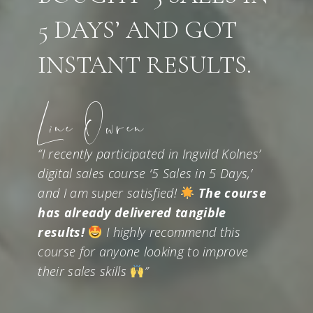
5 DAYS’ AND GOT
INSTANT RESULTS.
Line Owren
“I recently participated in Ingvild Kolnes’
digital sales course ‘5 Sales in 5 Days,’
and I am super satisfied!
The course
has already delivered tangible
results!
I highly recommend this
course for anyone looking to improve
their sales skills
”