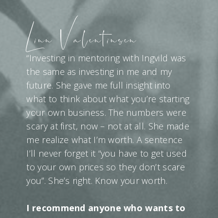
Linn Valentinsen
“Investing in mentoring with Ingvild was
the same as investing in me and my
future. She gave me full insight into
what to think about what you’re starting
your own business. The numbers were
scary at first, now – not at all. She made
me realize what I’m worth. A sentence
I’ll never forget it “you have to get used
to your own prices so they don’t scare
you”. She’s right. Know your worth.
I recommend anyone who wants to