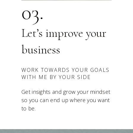
03.
Let’s improve your
business
WORK TOWARDS YOUR GOALS
WITH ME BY YOUR SIDE
Get insights and grow your mindset
so you can end up where you want
to be.