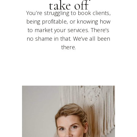
take off
You’re struggling to book clients,
being profitable, or knowing how
to market your services. There’s
no shame in that. We’ve all been
there.