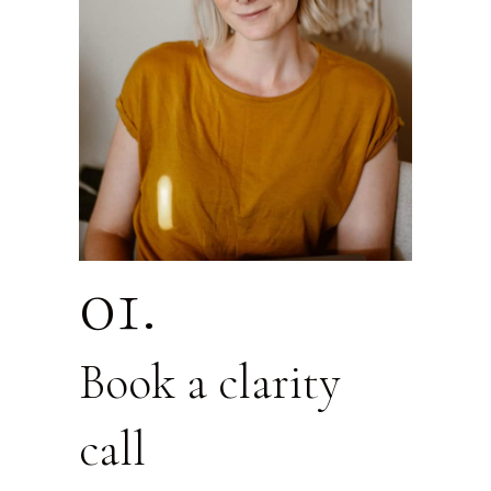
01.
Book a clarity
call