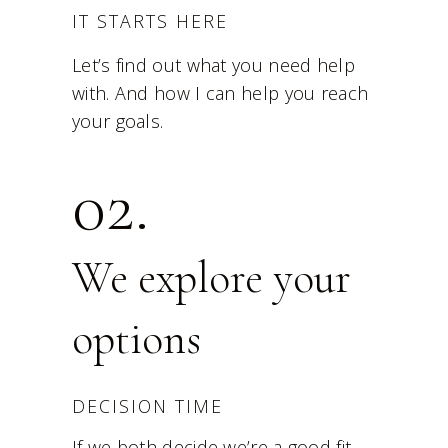
IT STARTS HERE
Let’s find out what you need help
with. And how I can help you reach
your goals.
02.
We explore your
options
DECISION TIME
If we both decide we’re a good fit