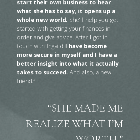
start their own business to hear
what she has to say, it opens up a
whole new world.
She’ll help you get
started with getting your finances in
order and give advice. After I got in
touch with Ingvild
I have become
more secure in myself and I have a
better insight into what it actually
takes to succeed.
And also, a new
friend.”
“SHE MADE ME
REALIZE WHAT I’M
WORTH.”