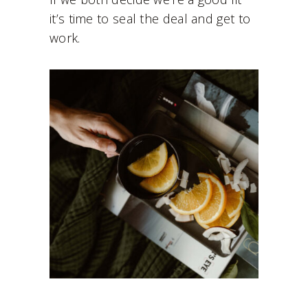
it’s time to seal the deal and get to
work.