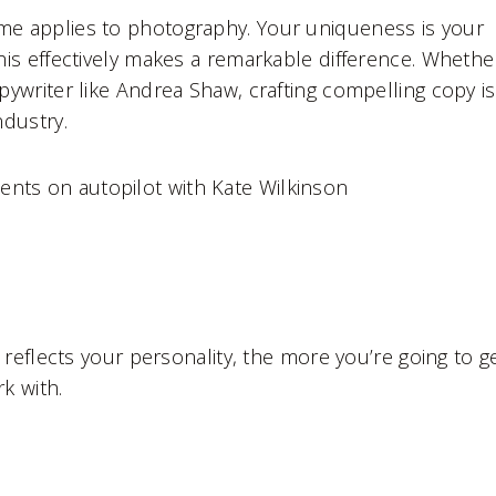
ame applies to photography. Your uniqueness is your
this effectively makes a remarkable difference. Whethe
opywriter like Andrea Shaw, crafting compelling copy is
ndustry.
ients on autopilot with Kate Wilkinson
reflects your personality, the more you’re going to g
k with.