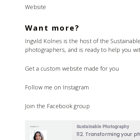
Website
Want more?
Ingvild Kolnes is the host of the Sustainab
photographers, and is ready to help you w
Get a custom website made for you
Follow me on Instagram
Join the Facebook group
Sustainable Photography