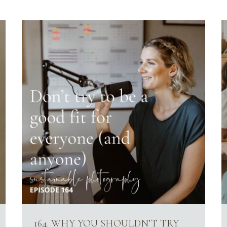
164. WHY YOU SHOULDN’T TRY