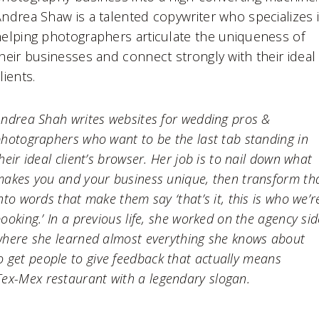
ndrea Shaw is a talented copywriter who specializes 
elping photographers articulate the uniqueness of
heir businesses and connect strongly with their ideal
lients.
ndrea Shah writes websites for wedding pros &
hotographers who want to be the last tab standing in
heir ideal client’s browser. Her job is to nail down what
akes you and your business unique, then transform th
nto words that make them say ‘that’s it, this is who we’r
ooking.’ In a previous life, she worked on the agency sid
here she learned almost everything she knows about
o get people to give feedback that actually means
Tex-Mex restaurant with a legendary slogan.