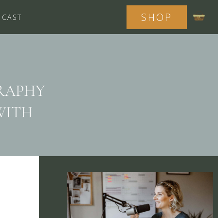
SHOP
DCAST
RAPHY
WITH