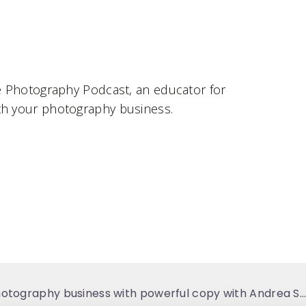
le Photography Podcast, an educator for
ith your photography business.
112. Transforming your photography business with powerful copy with Andrea Shah