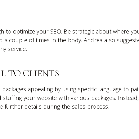
h to optimize your SEO. Be strategic about where yo
 a couple of times in the body. Andrea also suggest
hy service.
L TO CLIENTS
ackages appealing by using specific language to pai
id stuffing your website with various packages. Instead,
e further details during the sales process.