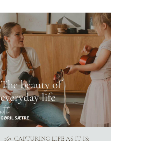
163. CAPTURING LIFE AS IT IS: