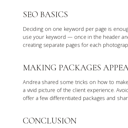
SEO BASICS
Deciding on one keyword per page is enoug
use your keyword — once in the header and
creating separate pages for each photograp
MAKING PACKAGES APPEA
Andrea shared some tricks on how to make p
a vivid picture of the client experience. Avo
offer a few differentiated packages and shar
CONCLUSION