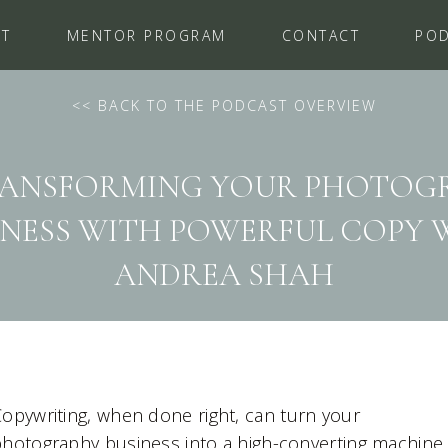
UT
MENTOR PROGRAM
CONTACT
PO
<
< BACK TO THE PODCAST OVERVIEW
 TRANSFORMING YOUR PHOTOG
INESS WITH POWERFUL COPY 
ANDREA SHAH
opywriting, when done right, can turn your
hotography business into a high-converting machine.