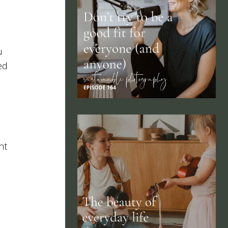
u
ed
nt