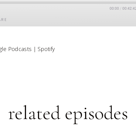
00:00
/
00:42:4
ARE
Google Podcasts
le Podcasts
|
Spotify
related episodes