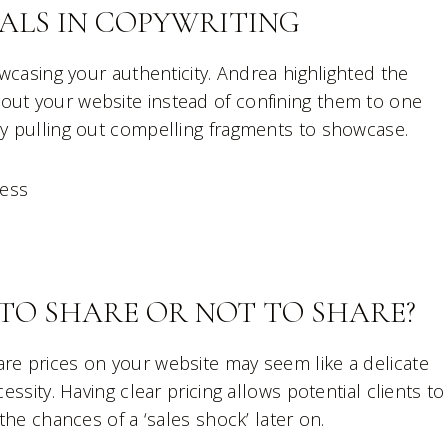
ALS IN COPYWRITING
owcasing your authenticity. Andrea highlighted the
out your website instead of confining them to one
by pulling out compelling fragments to showcase.
ness
TO SHARE OR NOT TO SHARE?
are prices on your website may seem like a delicate
essity. Having clear pricing allows potential clients to
 the chances of a ‘sales shock’ later on.