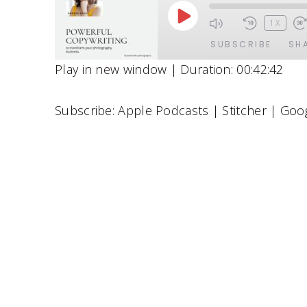
P
1X
L
SUBSCRIBE
SH
A
Play in new window
|
Duration: 00:42:42
Y
SHARE
Apple Podcasts
Stitcher
E
Subscribe:
Apple Podcasts
|
Stitcher
|
Goog
Spotify
LINK
P
RSS FEED
EMBED
I
S
O
D
E