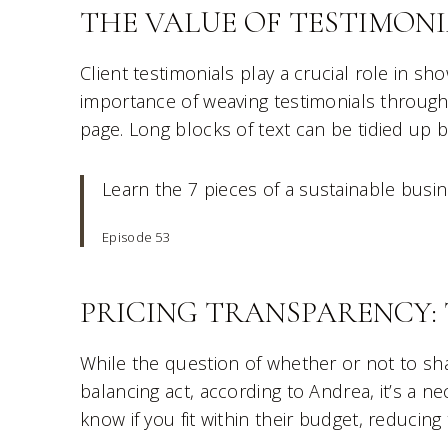
THE VALUE OF TESTIMONI
Client testimonials play a crucial role in sh
importance of weaving testimonials through
page. Long blocks of text can be tidied up 
Learn the 7 pieces of a sustainable busi
Episode 53
PRICING TRANSPARENCY: 
While the question of whether or not to sh
balancing act, according to Andrea, it’s a nec
know if you fit within their budget, reducing