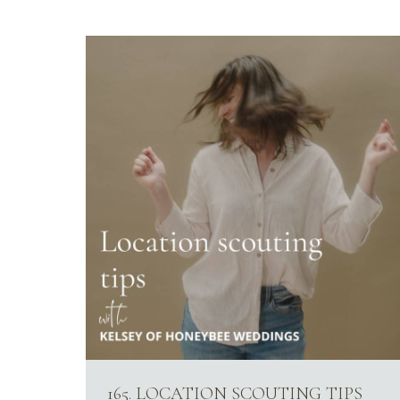
165. LOCATION SCOUTING TIPS