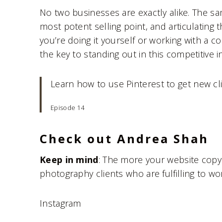
No two businesses are exactly alike. The s
most potent selling point, and articulating 
you’re doing it yourself or working with a c
the key to standing out in this competitive i
Learn how to use Pinterest to get new cl
Episode 14
Check out Andrea Shah
Keep in mind
: The more your website copy 
photography clients who are fulfilling to wor
Instagram