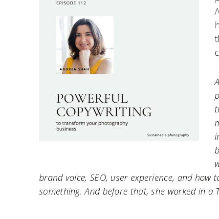
A
h
t
c
A
p
t
m
i
b
w
brand voice, SEO, user experience, and how t
something. And before that, she worked in a 