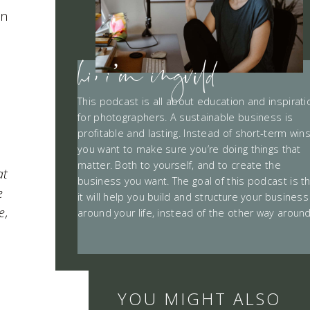
in
hi, i’m ingvild
This podcast is all about education and inspirati
for photographers. A sustainable business is
profitable and lasting. Instead of short-term win
you want to make sure you’re doing things that
matter. Both to yourself, and to create the
at
business you want. The goal of this podcast is t
e
it will help you build and structure your business
e,
around your life, instead of the other way around
YOU MIGHT ALSO